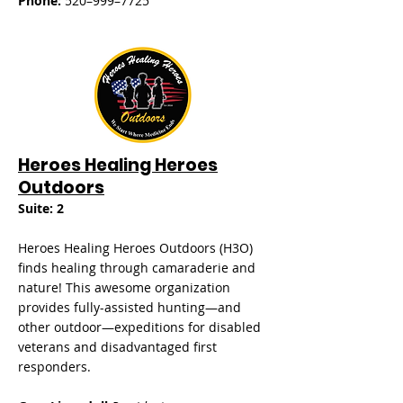
Phone:
520–999–7725
Heroes Healing Heroes
Outdoors
Suite: 2
Heroes Healing Heroes Outdoors (H3O)
finds healing through camaraderie and
nature! This awesome organization
provides fully-assisted hunting—and
other outdoor—expeditions for disabled
veterans and disadvantaged first
responders.