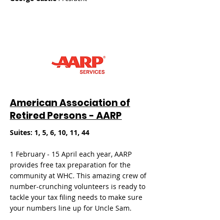
American Association of
Retired Persons - AARP
Suites: 1, 5, 6, 10, 11, 44
1 February - 15 April each year, AARP
provides free tax preparation for the
community at WHC. This amazing crew of
number-crunching volunteers is ready to
tackle your tax filing needs to make sure
your numbers line up for Uncle Sam.