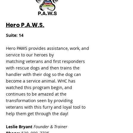
Hero P.A.W.S.
Suite: 14
Hero PAWS provides assistance, work, and
service to our heroes by
matching
veterans and first responders
with rescue dogs and then trains the
handler with their dog so the dog can
become a service animal. WHC has
watched this program begin, and
continues to be amazed at the
transformation seen by providing
veterans with this furry and loyal tool to
help them get through the day!
L
eslie Bryant
Founder & Trainer