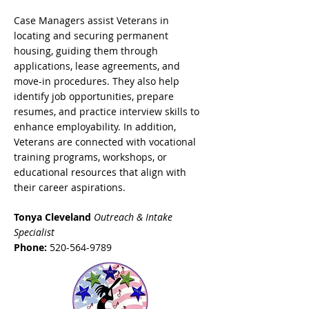
Case Managers assist Veterans in
locating and securing permanent
housing, guiding them through
applications, lease agreements, and
move-in procedures. They also help
identify job opportunities, prepare
resumes, and practice interview skills to
enhance employability. In addition,
Veterans are connected with vocational
training programs, workshops, or
educational resources that align with
their career aspirations.
Tonya Cleveland
Outreach & Intake
Specialist
Phone:
520-564-9789