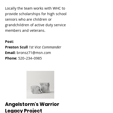
Locally the team works with WHC to
provide s
cholarships for high school
seniors who are children or
grandchildren of active duty service
members and veterans.
Post:
Preston Scull
1st Vice Commander
Email:
bronsz71@msn.com
Phone:
520–234–0985
Angelstorm's Warrior
Legacy Project