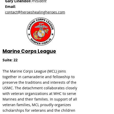
Gary Linendoll
President
Email:
contact@heroeshealingheroes.com
Marine Corps League
Suite: 22
The Marine Corps League (MCL) joins
together in camaraderie and fellowship to
preserve the traditions and interests of the
USMC. The detachment collaborates closely
with veteran organizations at WHC to serve
Marines and their families. In support of all
veteran families, MCL proudly organizes
scholarships for veterans and the children