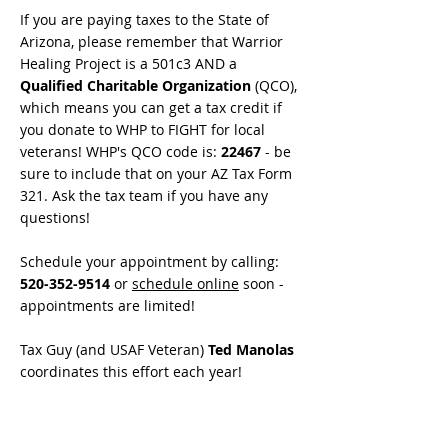
If you are paying taxes to the State of
Arizona, please remember that Warrior
Healing Project is a 501c3 AND a
Qualified Charitable Organization
(QCO),
which means you can get a tax credit if
you donate to WHP to FIGHT for local
veterans! WHP's QCO code is:
22467
- be
sure to include that on your AZ Tax Form
321. Ask the tax team if you have any
questions!
Schedule your appointment by calling:
520-352-9514
or
schedule online
soon -
appointments are limited!
Tax Guy (and USAF Veteran)
Ted Manolas
coordinates this effort each year!