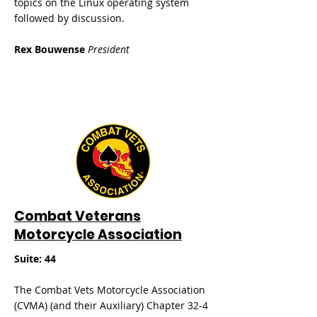
topics on the Linux operating system
followed by discussion.
Rex Bouwense
President
Combat Veterans
Motorcycle Association
Suite: 44
The Combat Vets Motorcycle Association
(CVMA) (and their Auxiliary) Chapter 32-4