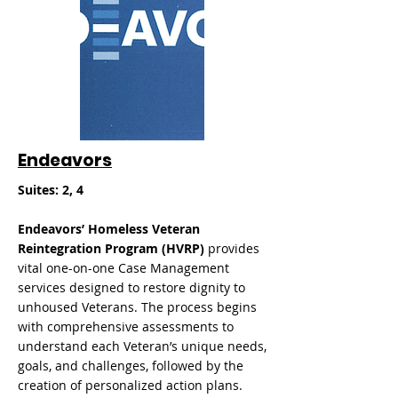
Endeavors
Suites: 2, 4
Endeavors’ Homeless Veteran
Reintegration Program (HVRP)
provides
vital one-on-one Case Management
services designed to restore dignity to
unhoused Veterans. The process begins
with comprehensive assessments to
understand each Veteran’s unique needs,
goals, and challenges, followed by the
creation of personalized action plans.