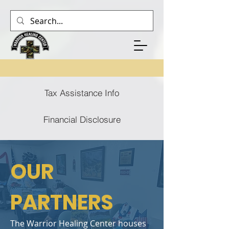
Tax Assistance Info
Financial Disclosure
OUR
PARTNERS
The Warrior Healing Center houses