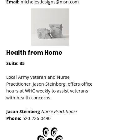
Email:
michelesdesigns@msn.com
Health from Home
Suite: 35
Local Army veteran and Nurse
Practitioner, Jason Steinberg, offers office
hours at WHC weekly to assist veterans
with health concerns.
Jason Steinberg
Nurse Practitioner
Phone:
520-226-0490