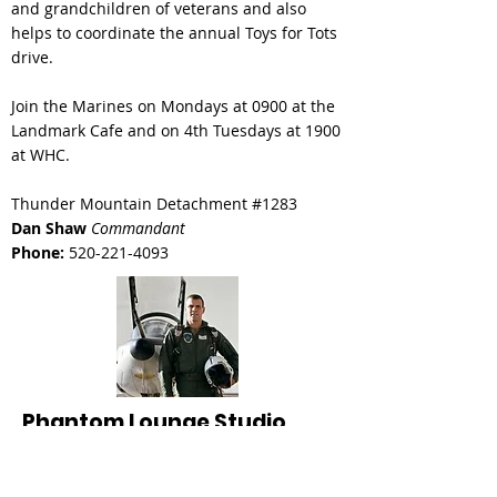
and grandchildren of veterans and also
helps to coordinate the
annual Toys for Tots
drive.
Join the Marines on Mondays at 0900 at the
Landmark Cafe and on 4th Tuesdays at 1900
at WHC.
Thunder Mountain Detachment #1283
Dan Shaw
Commandant
Phone:
520-221-4093
Phantom Lounge Studio
In honor of Captain Robert F Kirk, USAF
Suite: 27