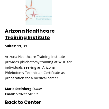
Arizona Healthcare
Training Institute
​Suites: 19, 39
Arizona Healthcare Training Institute
provides phlebotomy training at WHC for
individuals seeking an Arizona
Phlebotomy Technician Certificate as
preparation for a medical career.
Marie Steinberg
Owner
Email:
520-227-8112
Back to Center