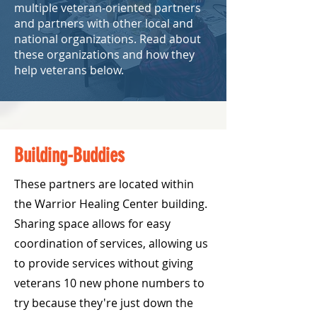
multiple veteran-oriented partners
and partners with other local and
national organizations. Read about
these organizations and how they
help veterans below.
Building-Buddies
These partners are located within
the Warrior Healing Center building.
Sharing space allows for easy
coordination of services, allowing us
to provide services without giving
veterans 10 new phone numbers to
try because they're just down the