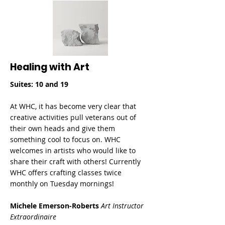
Healing with Art
Suites: 10 and 19
At WHC, it has become very clear that
creative activities pull veterans out of
their own heads and give them
something cool to focus on. WHC
welcomes in artists who would like to
share their craft with others! Currently
WHC offers crafting classes twice
monthly on Tuesday mornings!
Michele Emerson-Roberts
Art Instructor
Extraordinaire