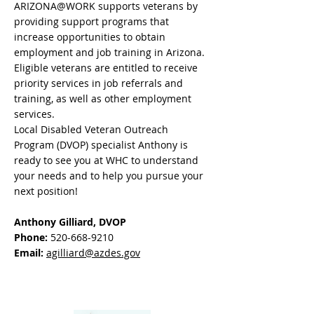
ARIZONA@WORK supports veterans by
providing support programs that
increase opportunities to obtain
employment and job training in Arizona.
Eligible veterans are entitled to receive
priority services in job referrals and
training, as well as other employment
services.
Local Disabled Veteran Outreach
Program (DVOP) specialist Anthony is
ready to see you at WHC to understand
your needs and to help you pursue your
next position!
Anthony Gilliard, DVOP
Phone:
520-668-9210
Email:
agilliard@azdes.gov