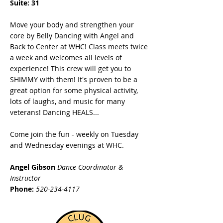
Suite: 31
Move your body and strengthen your
core by Belly Dancing with Angel and
Back to Center at WHC! Class meets twice
a week and welcomes all levels of
experience! This crew will get you to
SHIMMY with them! It's proven to be a
great option for some physical activity,
lots of laughs, and music for many
veterans! Dancing HEALS...
Come join the fun - weekly on Tuesday
and Wednesday evenings at WHC.
Angel Gibson
Dance Coordinator &
Instructor
Phone:
520-234-4117