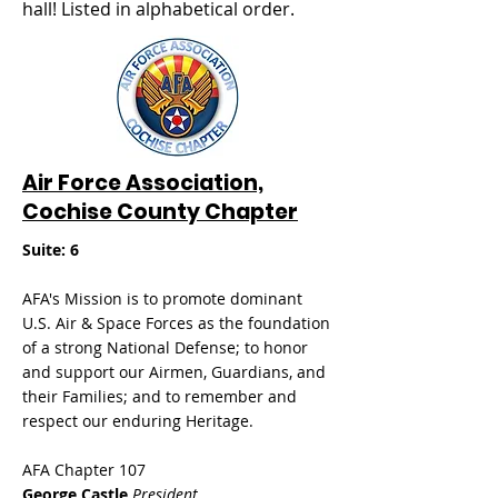
hall! Listed in alphabetical order.
Air Force Association,
Cochise County Chapter
Suite: 6
AFA's Mission is to promote dominant
U.S. Air & Space Forces as the foundation
of a strong National Defense; to honor
and support our Airmen, Guardians, and
their Families; and to remember and
respect our enduring Heritage.
AFA Chapter 107
George Castle
President