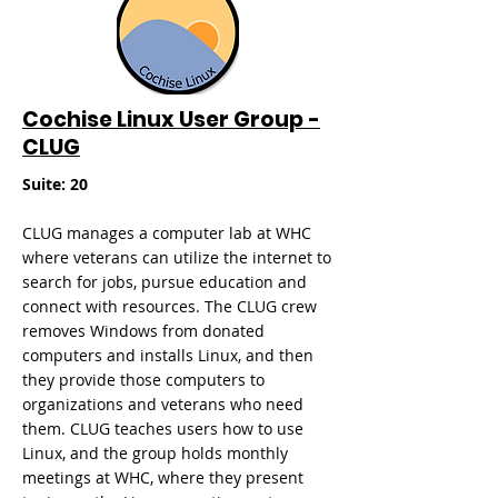
Cochise Linux User Group -
CLUG
Suite: 20
CLUG manages a computer lab at WHC
where veterans can utilize the internet to
search for jobs, pursue education and
connect with resources. The CLUG crew
removes Windows from donated
computers and installs Linux, and then
they provide those computers to
organizations and veterans who need
them. CLUG teaches users how to use
Linux, and the group holds
monthly
meetings at WHC, where they present