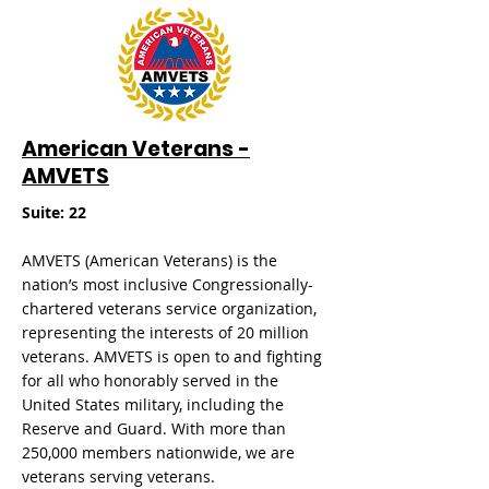
American Veterans -
AMVETS
​Suite: 22
AMVETS (American Veterans) is the
nation’s most inclusive Congressionally-
chartered veterans service organization,
representing the interests of 20 million
veterans. AMVETS is open to and fighting
for all who honorably served in the
United States military, including the
Reserve and Guard. With more than
250,000 members nationwide, we are
veterans serving veterans.