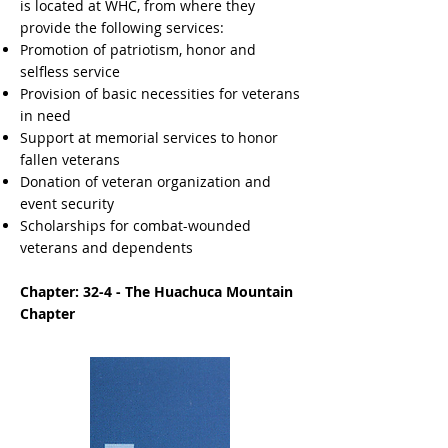
is located at WHC, from where they
provide the following services: ​
Promotion of patriotism, honor and
selfless service
Provision of basic necessities for veterans
in need
Support at memorial services to honor
fallen veterans
Donation of veteran organization and
event security
Scholarships for combat-wounded
veterans and dependents
Chapter: 32-4 - The Huachuca Mountain
Chapter