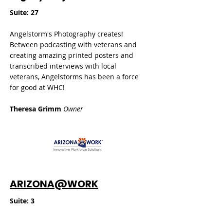
Suite: 27
Angelstorm's Photography creates!
Between podcasting with veterans and
creating amazing printed posters and
transcribed interviews with local
veterans, Angelstorms has been a force
for good at WHC!
Theresa Grimm
Owner
ARIZONA@WORK
​Suite: 3