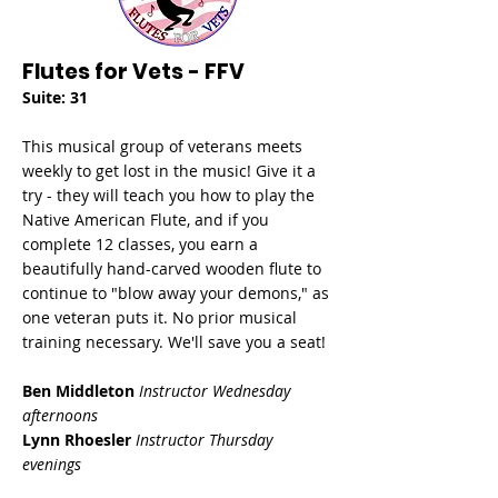
Flutes for Vets - FFV
Suite: 31
This musical group of veterans meets
weekly to get lost in the music! Give it a
try - they will teach you how to play the
Native American Flute, and if you
complete 12 classes, you earn a
beautifully hand-carved wooden flute to
continue to "blow away your demons," as
one veteran puts it. No prior musical
training necessary. We'll save you a seat!
Ben Middleton
Instructor Wednesday
afternoons
Lynn Rhoesler
Instructor Thursday
evenings