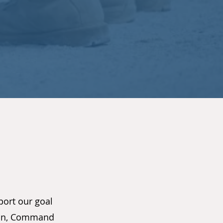
port our goal
tion, Command