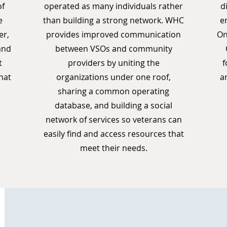
of
operated as many individuals rather
d
e
than building a strong network. WHC
e
er,
provides improved communication
On
and
between VSOs and community
t
providers by uniting the
f
hat
organizations under one roof,
a
sharing a common operating
database, and building a social
network of services so veterans can
easily find and access resources that
meet their needs.