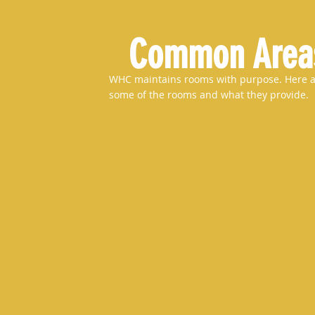
Common Area
WHC maintains rooms with purpose. Here 
some of the rooms and what they provide.