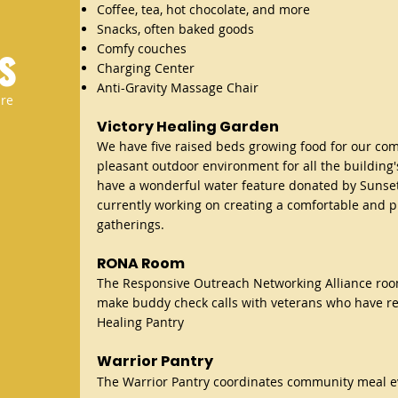
Coffee, tea, hot chocolate, and more
Snacks, often baked goods
s
Comfy couches
Charging Center
Anti-Gravity Massage Chair​
are
Victory Healing Garden
We have five raised beds growing food for our co
pleasant outdoor environment for all the building'
have a wonderful water feature donated by Sunse
currently working on creating a comfortable and p
gatherings.
RONA Roo
m
The R
esponsive Outreach Networki
ng Alliance ro
make buddy check calls with veterans who have re
Healing Pantry
Warrior Pantry
The Warrior Pantry coordinates community meal e