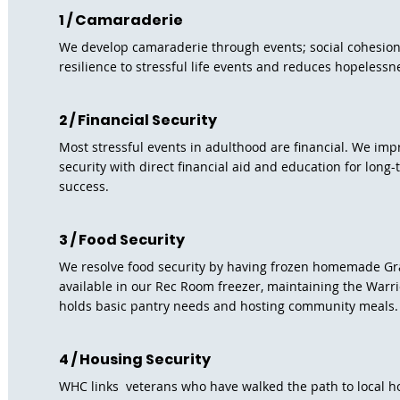
1 / Camaraderie
We develop camaraderie through events; social cohesio
resilience to stressful life events and reduces hopelessn
2 / Financial Security
Most stressful events in adulthood are financial. We impr
security with direct financial aid and education for long-
success.
3 / Food Security
We resolve food security by having frozen homemade G
available in our Rec Room freezer, maintaining the Warri
holds basic pantry needs and hosting community meals
4 / Housing Security
WHC links veterans who have walked the path to local 