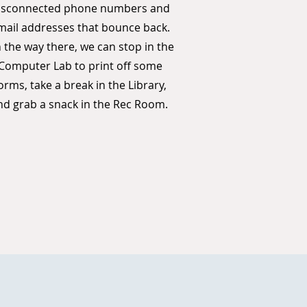
isconnected phone numbers and
mail addresses that bounce back.
 the way there, we can stop in the
Computer Lab to print off some
orms, take a break in the Library,
nd grab a snack in the Rec Room.