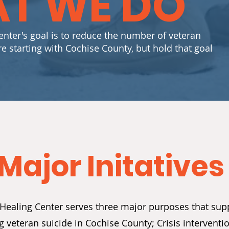
T WE DO
nter's goal is to reduce the number of veteran
re starting with Cochise County, but hold that goal
Major Initatives
Healing Center serves three major purposes that sup
ng veteran suicide in Cochise County; Crisis interven