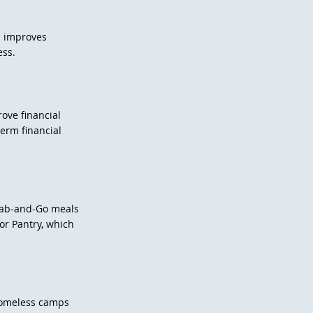
n improves
ess.
ove financial
term financial
rab-and-Go meals
or Pantry, which
.
homeless camps