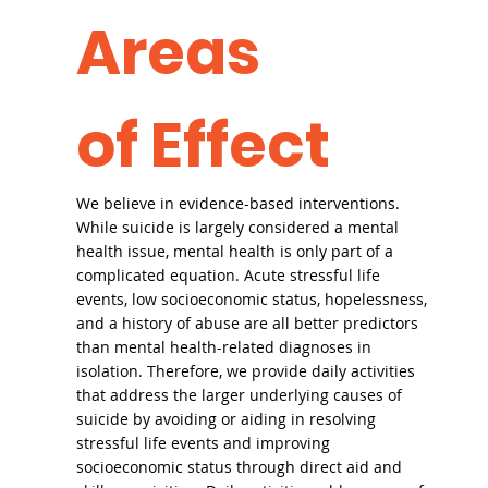
Areas
of Effect
We believe in evidence-based interventions.
While suicide is largely considered a mental
health issue, mental health is only part of a
complicated equation. Acute stressful life
events, low socioeconomic status, hopelessness,
and a history of abuse are all better predictors
than mental health-related diagnoses in
isolation. Therefore, we provide daily activities
that address the larger underlying causes of
suicide by avoiding or aiding in resolving
stressful life events and improving
socioeconomic status through direct aid and