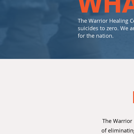
WHA
The Warrior Healing Ce
suicides to zero. We a
for the nation.
The Warrior 
of eliminati