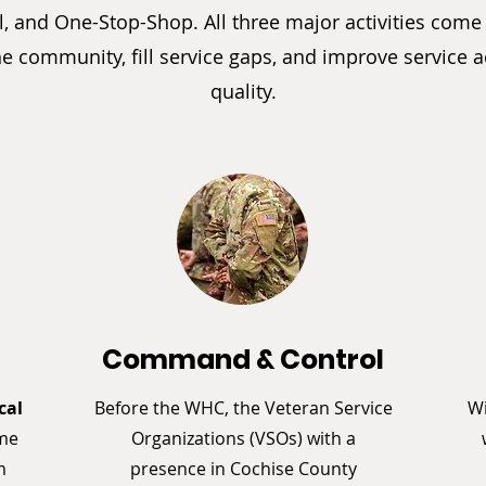
, and One-Stop-Shop. All three major activities come
he community, fill service gaps, and improve service 
quality.
n
Command & Control
cal
Before the WHC, the Veteran Service
Wi
ome
Organizations (VSOs) with a
m
presence in Cochise County