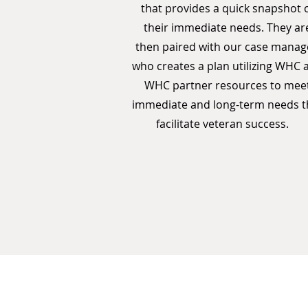
that provides a quick snapshot 
their immediate needs. They ar
then paired with our case manag
who creates a plan utilizing WHC 
WHC partner resources to mee
immediate and long-term needs t
facilitate veteran success.