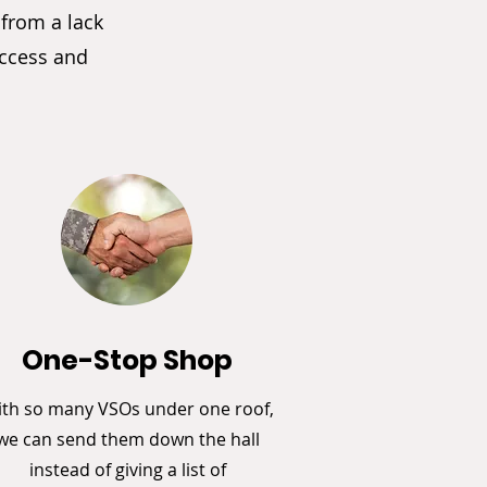
 from a lack
access and
One-Stop Shop
th so many VSOs under one roof,
we can send them down the hall
instead of giving a list of