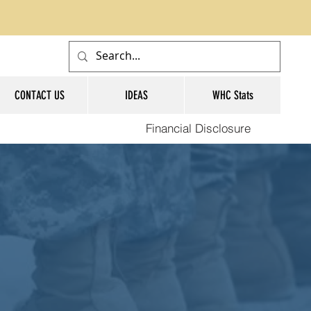
CONTACT US
IDEAS
WHC Stats
Financial Disclosure