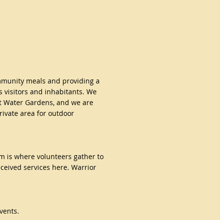
mmunity meals and providing a
s visitors and inhabitants. We
t Water Gardens, and we are
rivate area for outdoor
om is where
volunteers gather to
ceived services here. Warrior
vents.