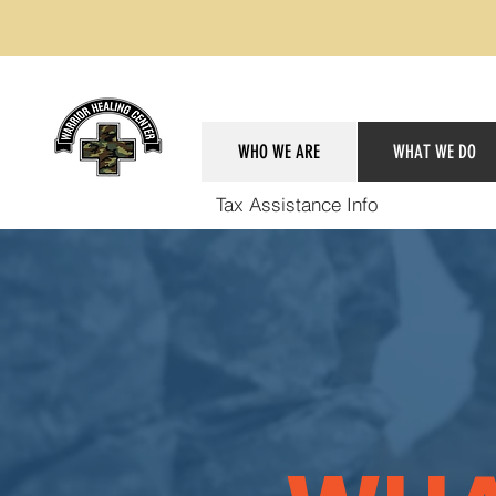
WHO WE ARE
WHAT WE DO
Tax Assistance Info