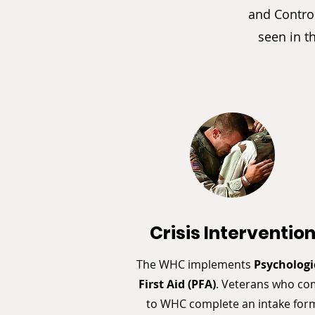
and Control
seen in t
Crisis Interventio
The WHC implements
Psychologi
First Aid (PFA)
. Veterans who c
to WHC complete an intake for