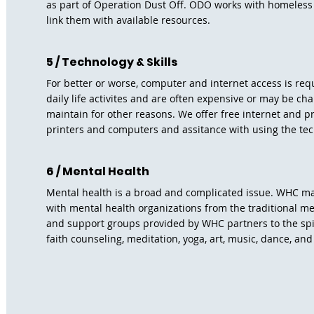
as part of Operation Dust Off. ODO works with homeless
link them with available resources.
5 / Technology & Skills
For better or worse, computer and internet access is re
daily life activites and are often expensive or may be cha
maintain for other reasons. We offer free internet and p
printers and computers and assitance with using the te
6 / Mental Health
Mental health is a broad and complicated issue. WHC m
with mental health organizations from the traditional m
and support groups provided by WHC partners to the spir
faith counseling, meditation, yoga, art, music, dance, an