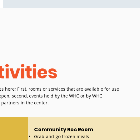
ivities
es here; First, rooms or services that are available for use
s open; second, events held by the WHC or by WHC
r partners in the center.
Community Rec Room
Grab-and-go frozen meals