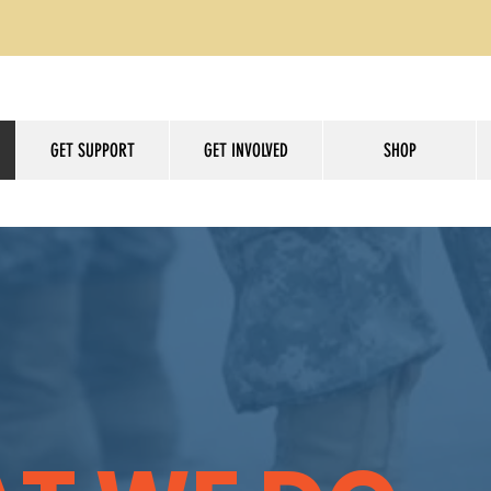
GET SUPPORT
GET INVOLVED
SHOP