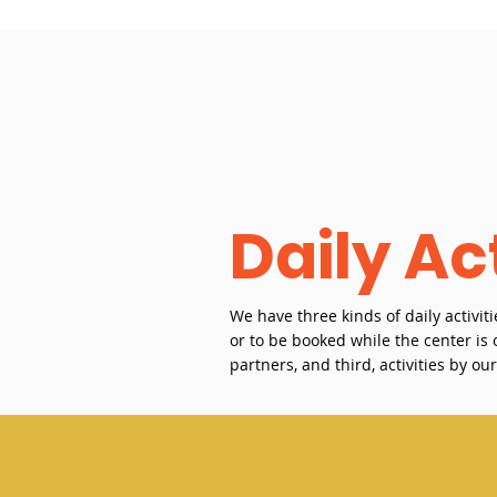
Daily Act
We have three kinds of daily activiti
or to be booked while the center i
partners, and third, activities by ou