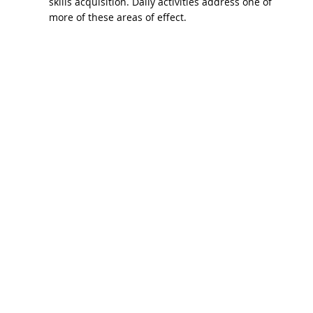
skills acquisition. Daily activities address one of
more of these areas of effect.