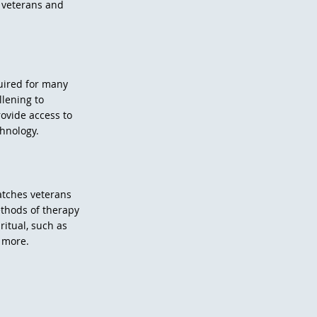
 veterans and
quired for many
llening to
rovide access to
chnology.
atches veterans
ethods of therapy
itual, such as
d more.