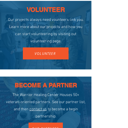
VOLUNTEER
Our projects always need vounteers link you.
Learn more about our projects and how you
can start volunteering by visiting out
volunteering page.
VOLUNTEER
BECOME A PARTNER
The Warrior Healing Center Houses 50+
veteran-oriented partners. See our partner list,
and then
contact us
to become a begin
partnership.