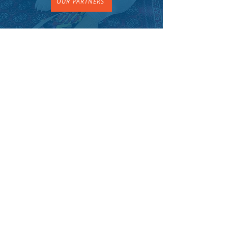
OUR PARTNERS