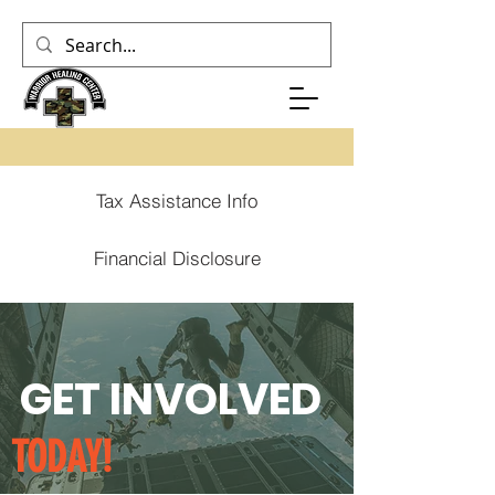
Tax Assistance Info
Financial Disclosure
GET INVOLVED
TODAY!