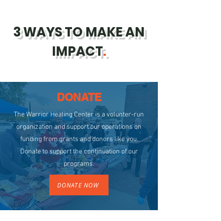
3 WAYS TO MAKE AN
IMPACT
.
DONATE
The Warrior Healing Center is a volunter-run
organization and support our operations on
funding from grants and donors like you.
Donate to support the continuation of our
programs.
DONATE NOW