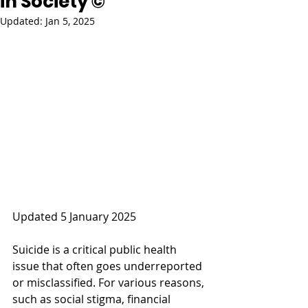
in Society ©
Updated:
Jan 5, 2025
Updated 5 January 2025
Suicide is a critical public health 
issue that often goes underreported 
or misclassified. For various reasons, 
such as social stigma, financial 