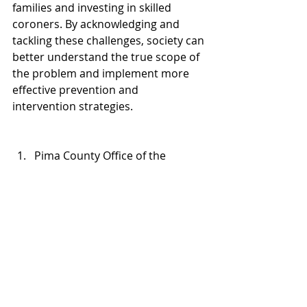
families and investing in skilled 
coroners. By acknowledging and 
tackling these challenges, society can 
better understand the true scope of 
the problem and implement more 
effective prevention and 
intervention strategies.
Pima County Office of the 
Medical Examiner Special 
Populations: 
www.veteranstats.org/pcome
> 
veterans; captured 5 January 
2025
(c)2024, Warrior Healing Center
All rights reserved