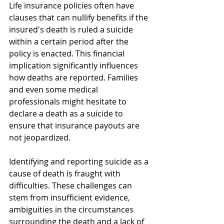
Life insurance policies often have 
clauses that can nullify benefits if the 
insured's death is ruled a suicide 
within a certain period after the 
policy is enacted. This financial 
implication significantly influences 
how deaths are reported. Families 
and even some medical 
professionals might hesitate to 
declare a death as a suicide to 
ensure that insurance payouts are 
not jeopardized.
Identifying and reporting suicide as a 
cause of death is fraught with 
difficulties. These challenges can 
stem from insufficient evidence, 
ambiguities in the circumstances 
surrounding the death and a lack of 