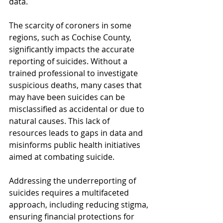
data.
The scarcity of coroners in some 
regions, such as Cochise County, 
significantly impacts the accurate 
reporting of suicides. Without a 
trained professional to investigate 
suspicious deaths, many cases that 
may have been suicides can be 
misclassified as accidental or due to 
natural causes. This lack of 
resources leads to gaps in data and 
misinforms public health initiatives 
aimed at combating suicide.
Addressing the underreporting of 
suicides requires a multifaceted 
approach, including reducing stigma, 
ensuring financial protections for 