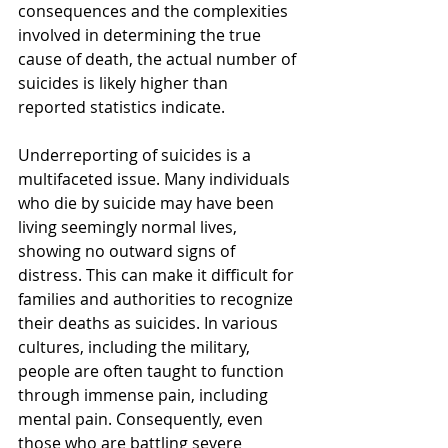
consequences and the complexities 
involved in determining the true 
cause of death, the actual number of 
suicides is likely higher than 
reported statistics indicate.
Underreporting of suicides is a 
multifaceted issue. Many individuals 
who die by suicide may have been 
living seemingly normal lives, 
showing no outward signs of 
distress. This can make it difficult for 
families and authorities to recognize 
their deaths as suicides. In various 
cultures, including the military, 
people are often taught to function 
through immense pain, including 
mental pain. Consequently, even 
those who are battling severe 