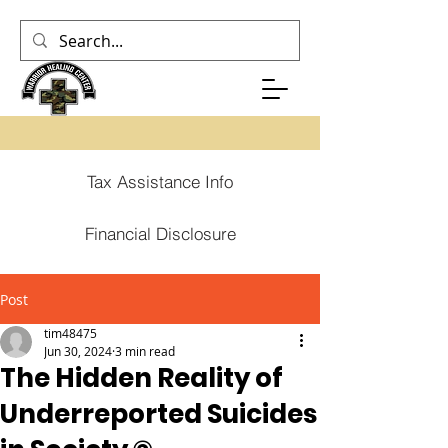
Tax Assistance Info
Financial Disclosure
Post
tim48475
Jun 30, 2024
3 min read
The Hidden Reality of
Underreported Suicides