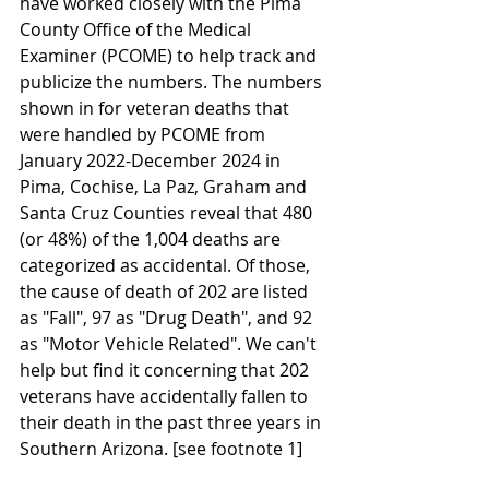
have worked closely with the Pima 
County Office of the Medical 
Examiner (PCOME) to help track and 
publicize the numbers. The numbers 
shown in for veteran deaths that 
were handled by PCOME from 
January 2022-December 2024 in 
Pima, Cochise, La Paz, Graham and 
Santa Cruz Counties reveal that 480 
(or 48%) of the 1,004 deaths are 
categorized as accidental. Of those, 
the cause of death of 202 are listed 
as "Fall", 97 as "Drug Death", and 92 
as "Motor Vehicle Related". We can't 
help but find it concerning that 202 
veterans have accidentally fallen to 
their death in the past three years in 
Southern Arizona. [see footnote 1]