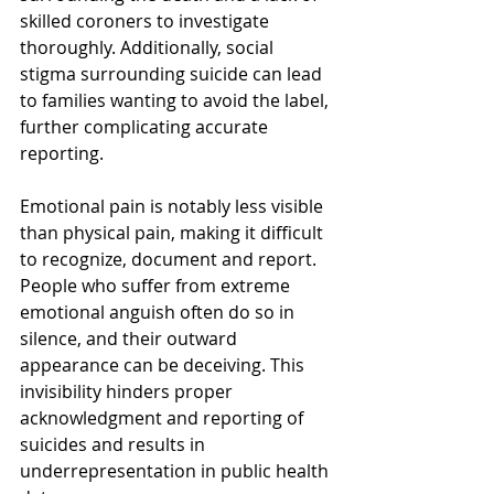
skilled coroners to investigate 
thoroughly. Additionally, social 
stigma surrounding suicide can lead 
to families wanting to avoid the label, 
further complicating accurate 
reporting.
Emotional pain is notably less visible 
than physical pain, making it difficult 
to recognize, document and report. 
People who suffer from extreme 
emotional anguish often do so in 
silence, and their outward 
appearance can be deceiving. This 
invisibility hinders proper 
acknowledgment and reporting of 
suicides and results in 
underrepresentation in public health 