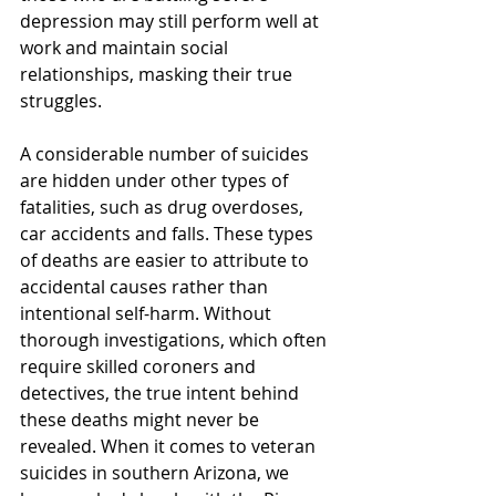
depression may still perform well at 
work and maintain social 
relationships, masking their true 
struggles.
A considerable number of suicides 
are hidden under other types of 
fatalities, such as drug overdoses, 
car accidents and falls. These types 
of deaths are easier to attribute to 
accidental causes rather than 
intentional self-harm. Without 
thorough investigations, which often 
require skilled coroners and 
detectives, the true intent behind 
these deaths might never be 
revealed. When it comes to veteran 
suicides in southern Arizona, we 