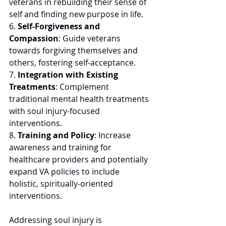
veterans in rebuilding their sense of 
self and finding new purpose in life. 
6. 
Self-Forgiveness and 
Compassion
: Guide veterans 
towards forgiving themselves and 
others, fostering self-acceptance. 
7. 
Integration with Existing 
Treatments
: Complement 
traditional mental health treatments 
with soul injury-focused 
interventions.
8. 
Training and Policy
: Increase 
awareness and training for 
healthcare providers and potentially 
expand VA policies to include 
holistic, spiritually-oriented 
interventions. 
Addressing soul injury is 