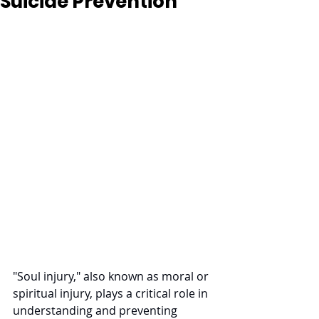
Suicide Prevention
"Soul injury," also known as moral or 
spiritual injury, plays a critical role in 
understanding and preventing 