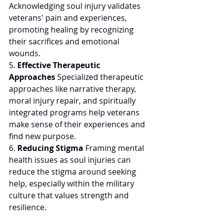
Acknowledging soul injury validates 
veterans' pain and experiences, 
promoting healing by recognizing 
their sacrifices and emotional 
wounds. 
5. 
Effective Therapeutic 
Approaches
 Specialized therapeutic 
approaches like narrative therapy, 
moral injury repair, and spiritually 
integrated programs help veterans 
make sense of their experiences and 
find new purpose. 
6. 
Reducing Stigma
 Framing mental 
health issues as soul injuries can 
reduce the stigma around seeking 
help, especially within the military 
culture that values strength and 
resilience. 