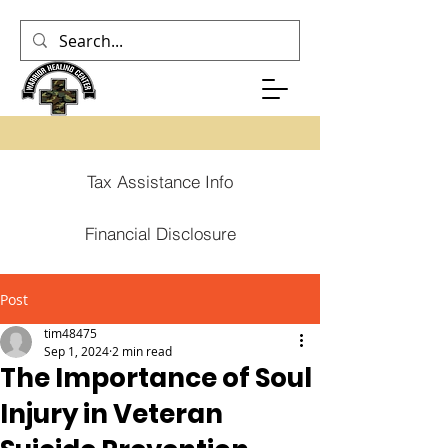
Tax Assistance Info
Financial Disclosure
Post
tim48475
Sep 1, 2024
2 min read
The Importance of Soul
Injury in Veteran