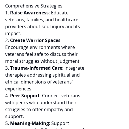
Comprehensive Strategies 
1. 
Raise Awareness
: Educate 
veterans, families, and healthcare 
providers about soul injury and its 
impact. 
2. 
Create Warrior Spaces
: 
Encourage environments where 
veterans feel safe to discuss their 
moral struggles without judgment. 
3. 
Trauma-Informed Care
: Integrate 
therapies addressing spiritual and 
ethical dimensions of veterans' 
experiences. 
4. 
Peer Support
: Connect veterans 
with peers who understand their 
struggles to offer empathy and 
support. 
5. 
Meaning-Making
: Support 