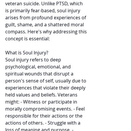
veteran suicide. Unlike PTSD, which 
is primarily fear-based, soul injury 
arises from profound experiences of 
guilt, shame, and a shattered moral 
compass. Here's why addressing this 
concept is essential: 
What is Soul Injury? 
Soul injury refers to deep 
psychological, emotional, and 
spiritual wounds that disrupt a 
person's sense of self, usually due to 
experiences that violate their deeply 
held values and beliefs. Veterans 
might: - Witness or participate in 
morally compromising events. - Feel 
responsible for their actions or the 
actions of others. - Struggle with a 
loss of meaning and purpose. - 