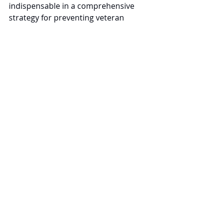
indispensable in a comprehensive 
strategy for preventing veteran 
suicide. By recognizing and healing 
these deep emotional and spiritual 
wounds, we can significantly improve 
veterans' mental health and well-
being, thereby reducing their risk of 
suicide.
Recent Posts
See All