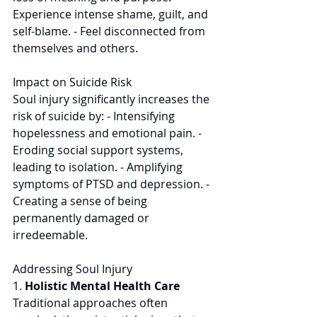
Experience intense shame, guilt, and 
self-blame. - Feel disconnected from 
themselves and others. 
Impact on Suicide Risk 
Soul injury significantly increases the 
risk of suicide by: - Intensifying 
hopelessness and emotional pain. - 
Eroding social support systems, 
leading to isolation. - Amplifying 
symptoms of PTSD and depression. - 
Creating a sense of being 
permanently damaged or 
irredeemable. 
Addressing Soul Injury
1. 
Holistic Mental Health Care
Traditional approaches often 