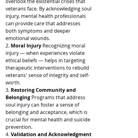
overlook the existential crises that 
veterans face. By acknowledging soul 
injury, mental health professionals 
can provide care that addresses 
both symptoms and deeper 
emotional wounds. 
2. 
Moral Injury
 Recognizing moral 
injury — when experiences violate 
ethical beliefs — helps in targeting 
therapeutic interventions to rebuild 
veterans' sense of integrity and self-
worth. 
3. 
Restoring Community and 
Belonging
 Programs that address 
soul injury can foster a sense of 
belonging and acceptance, which is 
crucial for mental health and suicide 
prevention. 
4. 
Validation and Acknowledgment