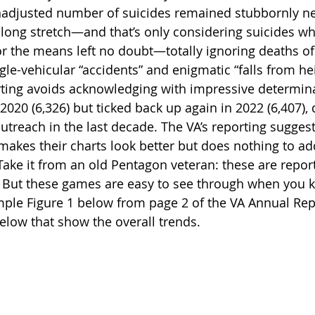
nadjusted number of suicides remained stubbornly ne
a long stretch—and that’s only considering suicides wh
or the means left no doubt—totally ignoring deaths of 
gle-vehicular “accidents” and enigmatic “falls from h
ting avoids acknowledging with impressive determin
20 (6,326) but ticked back up again in 2022 (6,407), d
treach in the last decade. The VA’s reporting suggest
makes their charts look better but does nothing to add
ake it from an old Pentagon veteran: these are repor
But these games are easy to see through when you 
ample Figure 1 below from page 2 of the VA Annual Rep
below that show the overall trends.