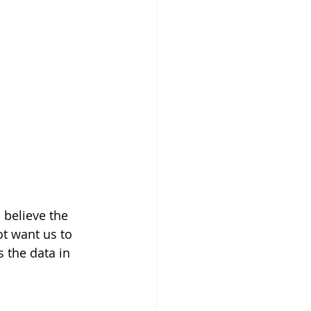
 believe the 
t want us to 
s the data in 