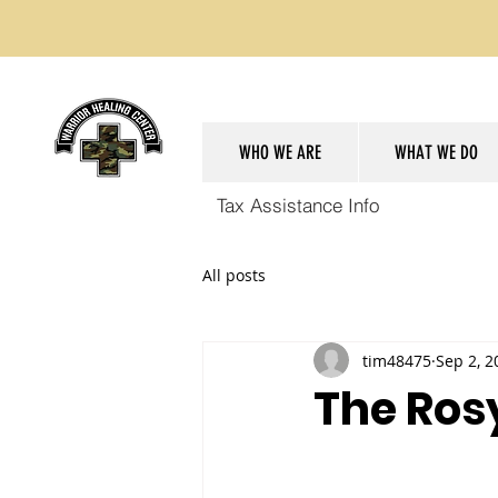
WHO WE ARE
WHAT WE DO
Tax Assistance Info
All posts
tim48475
Sep 2, 2
The Ros