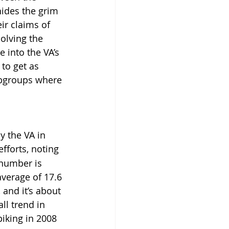
hides the grim 
ir claims of 
olving the 
 into the VA’s 
to get as 
ubgroups where 
 the VA in 
efforts, noting 
 number is 
average of 17.6 
 and it’s about 
ll trend in 
iking in 2008 