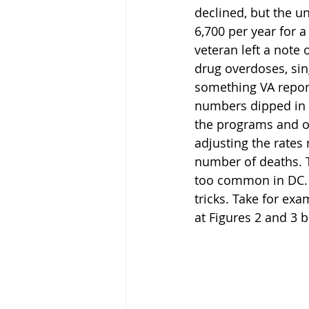
declined, but the u
6,700 per year for 
veteran left a note 
drug overdoses, sin
something VA repor
numbers dipped in 20
the programs and ou
adjusting the rates 
number of deaths. T
too common in DC. 
tricks. Take for ex
at Figures 2 and 3 