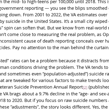
n the mid- to high-teens per 100,000 until 2018. This
vernment reporting — you see the blips smoothed o
going down. From 2001 to 2022, the VA estimates over 
y suicide in the United States. It’s a small city wiped
” spin can soften that. But we know from real-world 
on’t come close to measuring the real problem, as Op
inconsistent cause of death reporting conceals over ha
icides. Pay no attention to the man behind the curtain
sted” rates can be a problem because it distracts fro
uman conditions driving the problem. The VA tends to 
and sometimes even “population-adjusted”) suicide rat
at are tweaked for various factors to make trends look
eteran Suicide Prevention Annual Report
 (published
[2]
 VA brags about a 9.7% decline in the “age- and sex-
018 to 2020. But if you focus on raw suicide numbers 
hese “adjustments”, the story looks different. Yes, the