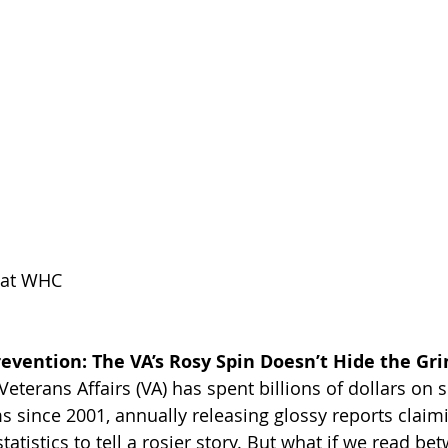
k at WHC
evention: The VA’s Rosy Spin Doesn’t Hide the Gri
terans Affairs (VA) has spent billions of dollars on s
 since 2001, annually releasing glossy reports claim
tatistics to tell a rosier story. But what if we read be