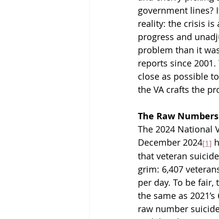
government lines? It
reality: the crisis 
progress and unadju
problem than it was 
reports since 2001. 
close as possible t
the VA crafts the pr
The Raw Numbers:
The 2024 National V
December 2024
 
[1]
that veteran suicid
grim: 6,407 veterans
per day. To be fair, 
the same as 2021’s 
raw number suicides 