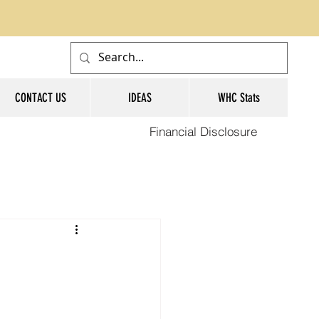
CONTACT US
IDEAS
WHC Stats
Financial Disclosure