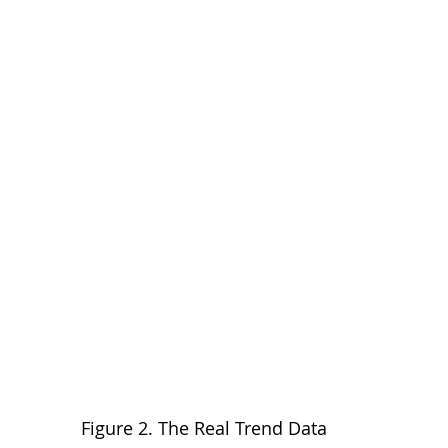
Figure 2. The Real Trend Data