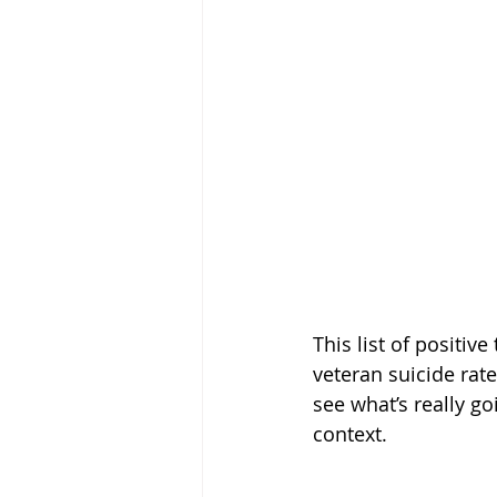
This list of positi
veteran suicide rat
see what’s really go
context.