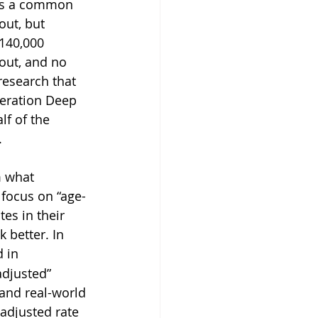
 is a common 
ut, but 
140,000 
 out, and no 
research that 
eration Deep 
lf of the 
.
m what 
focus on “age- 
es in their 
 better. In 
 in 
adjusted” 
and real-world 
 adjusted rate 