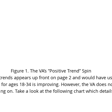
Figure 1. The VA’s “Positive Trend” Spin
ve trends appears up front on page 2 and would have us
e for ages 18-34 is improving. However, the VA does no
ing on. Take a look at the following chart which detail