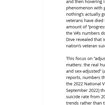
and then hovering i
phenomenon with go
nothing’s actually 
veterans have died b
amount of “progress
the VA’s numbers d
Dive revealed that 
nation’s veteran su
This focus on “adju
matters: the real h
and sex-adjusted” (
reports, numbers th
the 2022 National V
September 2022) the
suicide rate from 2
trends rather than t