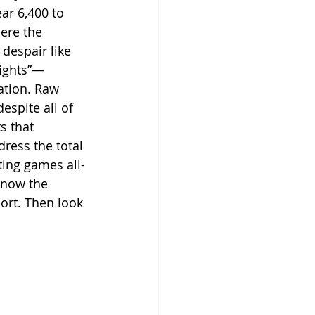
ar 6,400 to 
ere the 
despair like 
eights”—
ation. Raw 
espite all of 
s that 
ress the total 
ting games all-
know the 
ort. Then look 