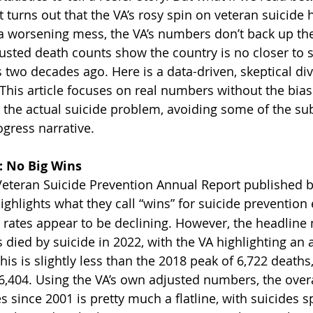
 turns out that the VA’s rosy spin on veteran suicide 
is a worsening mess, the VA’s numbers don’t back up the
sted death counts show the country is no closer to s
two decades ago. Here is a data-driven, skeptical dive
This article focuses on real numbers without the bias 
o the actual suicide problem, avoiding some of the s
ogress narrative.
 No Big Wins
eteran Suicide Prevention Annual Report published by
highlights what they call “wins” for suicide prevention 
e rates appear to be declining. However, the headline
 died by suicide in 2022, with the VA highlighting an 
this is slightly less than the 2018 peak of 6,722 deaths,
6,404. Using the VA’s own adjusted numbers, the overa
since 2001 is pretty much a flatline, with suicides sp