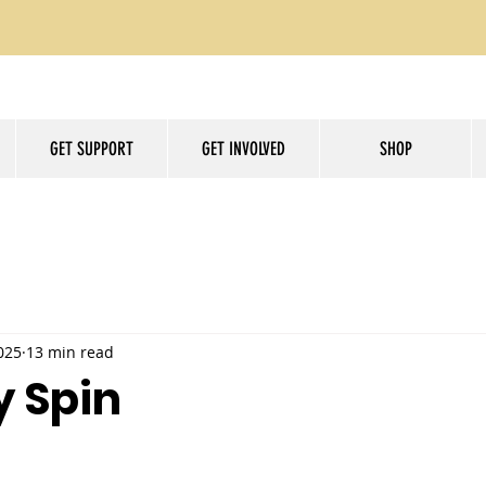
GET SUPPORT
GET INVOLVED
SHOP
025
13 min read
y Spin