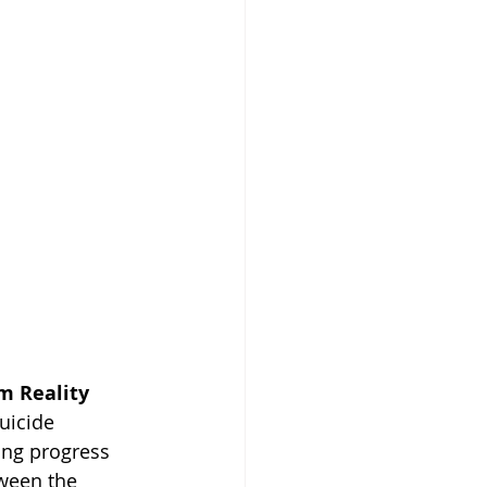
m Reality
uicide 
ing progress 
tween the 