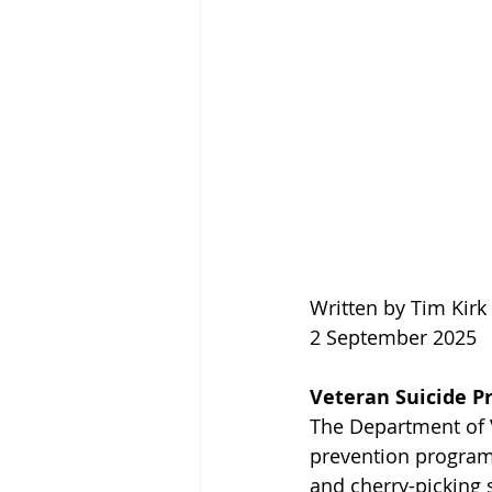
Written by Tim Kir
2 September 2025
Veteran Suicide Pr
The Department of Ve
prevention programs
and cherry-picking s